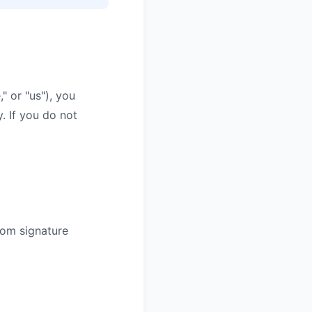
" or "us"), you
. If you do not
rom signature