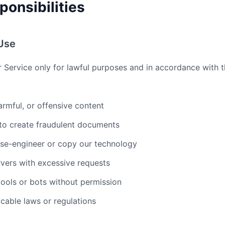
ponsibilities
Use
r Service only for lawful purposes and in accordance with 
armful, or offensive content
 to create fraudulent documents
rse-engineer or copy our technology
vers with excessive requests
ools or bots without permission
icable laws or regulations