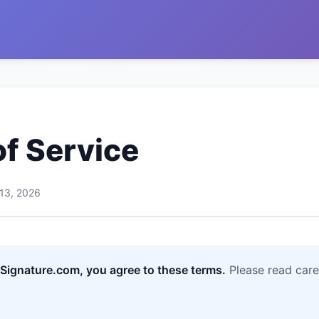
f Service
 13, 2026
ignature.com, you agree to these terms.
Please read care