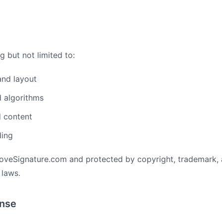
g but not limited to:
and layout
 algorithms
d content
ding
oveSignature.com and protected by copyright, trademark, 
 laws.
ense