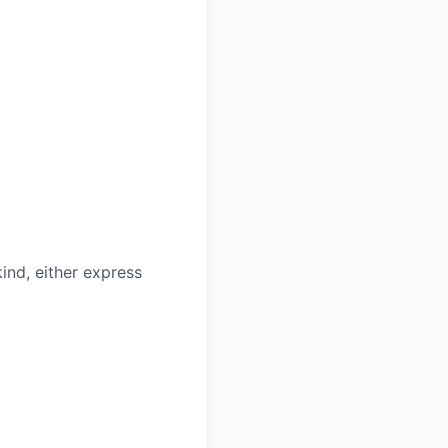
ind, either express