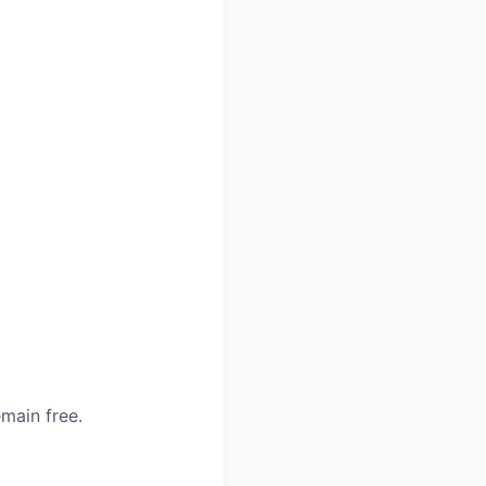
main free.