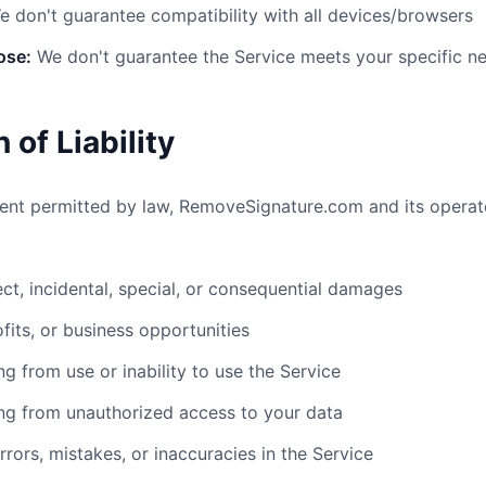
 don't guarantee compatibility with all devices/browsers
ose:
We don't guarantee the Service meets your specific n
n of Liability
nt permitted by law, RemoveSignature.com and its operato
rect, incidental, special, or consequential damages
ofits, or business opportunities
g from use or inability to use the Service
ng from unauthorized access to your data
ors, mistakes, or inaccuracies in the Service