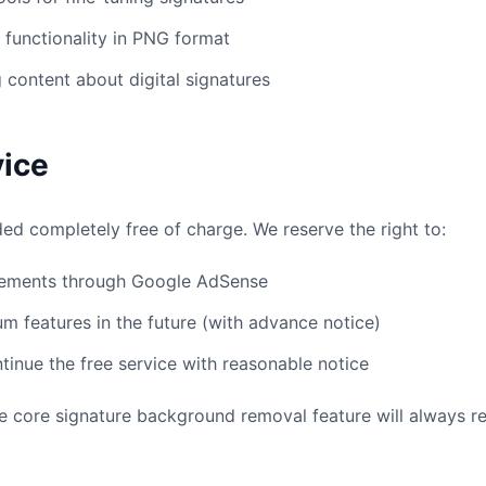
functionality in PNG format
 content about digital signatures
vice
ded completely free of charge. We reserve the right to:
sements through Google AdSense
m features in the future (with advance notice)
tinue the free service with reasonable notice
 core signature background removal feature will always re