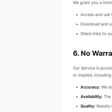
We grant you a limit
Access and use t
Download and us
Share links to o
6. No Warra
Our Service is provi
or implied, including
Accuracy:
We do
Availability:
The 
Quality:
Results 