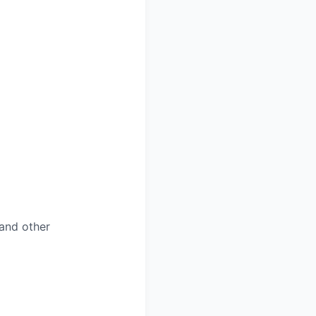
and other