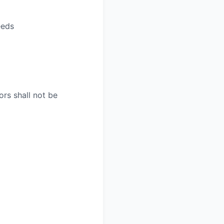
eeds
rs shall not be