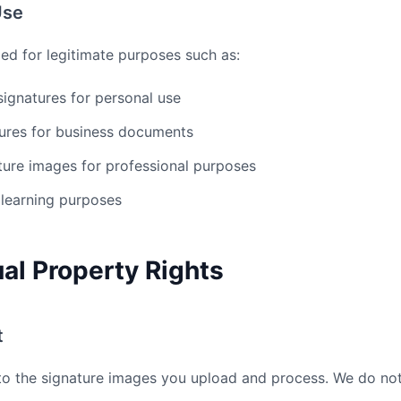
Use
ded for legitimate purposes such as:
 signatures for personal use
tures for business documents
ture images for professional purposes
 learning purposes
tual Property Rights
t
s to the signature images you upload and process. We do no