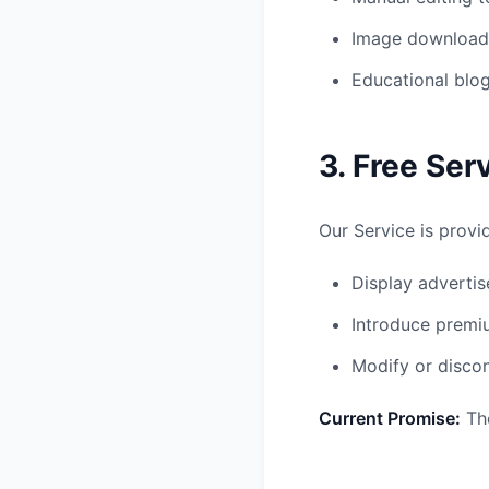
Image download 
Educational blog
3. Free Ser
Our Service is provi
Display adverti
Introduce premiu
Modify or discon
Current Promise:
The