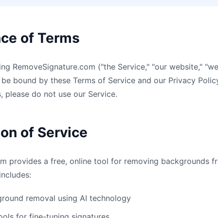
nce of Terms
ng RemoveSignature.com ("the Service," "our website," "we,
be bound by these Terms of Service and our Privacy Policy
, please do not use our Service.
ion of Service
 provides a free, online tool for removing backgrounds f
includes:
round removal using AI technology
ools for fine-tuning signatures