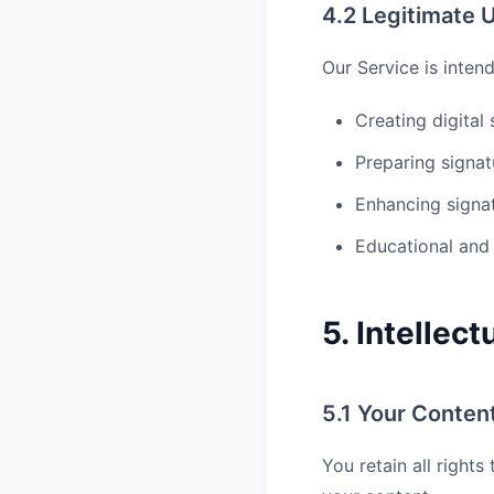
4.2 Legitimate 
Our Service is inten
Creating digital
Preparing signa
Enhancing signa
Educational and
5. Intellec
5.1 Your Conten
You retain all right