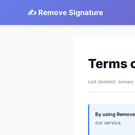
✍️ Remove Signature
Terms o
Last Updated: January
By using RemoveS
our service.