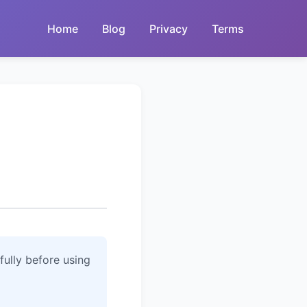
Home
Blog
Privacy
Terms
fully before using