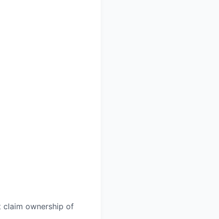
t claim ownership of