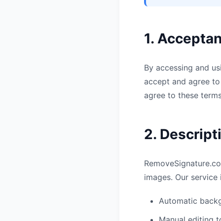
1. Accepta
By accessing and usi
accept and agree to 
agree to these terms
2. Descript
RemoveSignature.com
images. Our service 
Automatic backg
Manual editing t