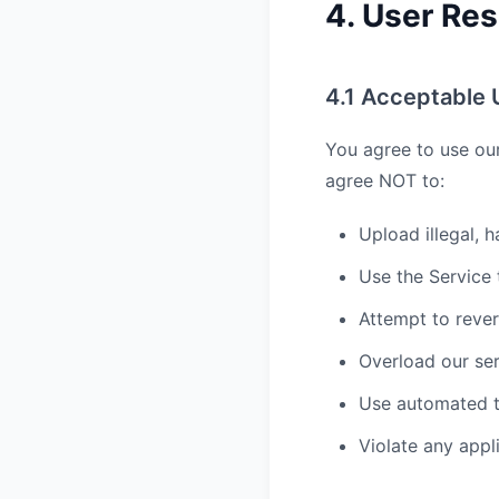
4. User Res
4.1 Acceptable 
You agree to use ou
agree NOT to:
Upload illegal, h
Use the Service
Attempt to reve
Overload our ser
Use automated t
Violate any appl