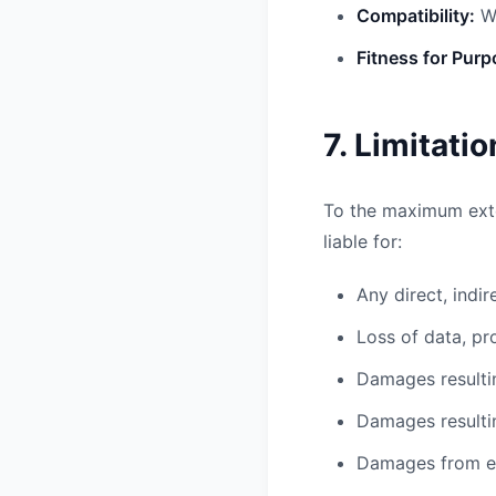
Compatibility:
We
Fitness for Purp
7. Limitatio
To the maximum exte
liable for:
Any direct, indi
Loss of data, pr
Damages resultin
Damages resulti
Damages from err