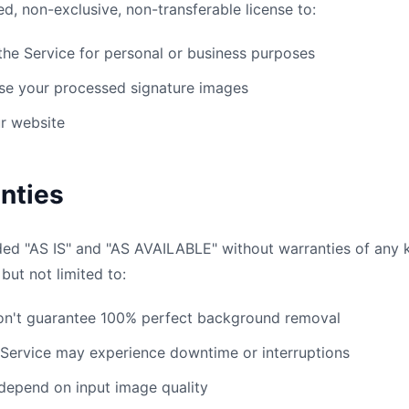
ed, non-exclusive, non-transferable license to:
he Service for personal or business purposes
e your processed signature images
ur website
nties
ded "AS IS" and "AS AVAILABLE" without warranties of any k
 but not limited to:
n't guarantee 100% perfect background removal
Service may experience downtime or interruptions
depend on input image quality