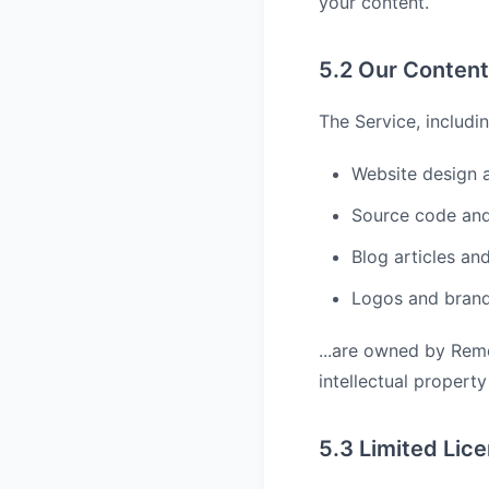
your content.
5.2 Our Content
The Service, includin
Website design 
Source code and
Blog articles an
Logos and bran
...are owned by Rem
intellectual property
5.3 Limited Lic