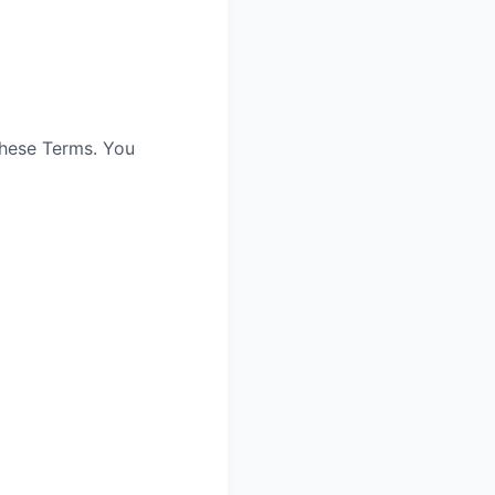
these Terms. You