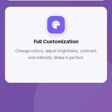
Full Customization
Change colors, adjust brightness, contrast,
and intensity. Make it perfect.