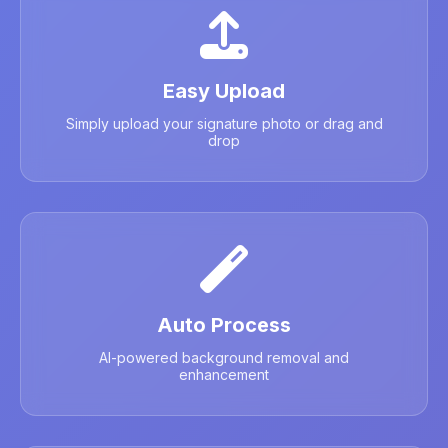
Easy Upload
Simply upload your signature photo or drag and
drop
Auto Process
AI-powered background removal and
enhancement