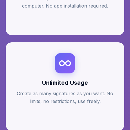
computer. No app installation required.
Unlimited Usage
Create as many signatures as you want. No
limits, no restrictions, use freely.