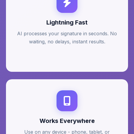
Lightning Fast
AI processes your signature in seconds. No
waiting, no delays, instant results.
Works Everywhere
Use on any device - phone, tablet, or