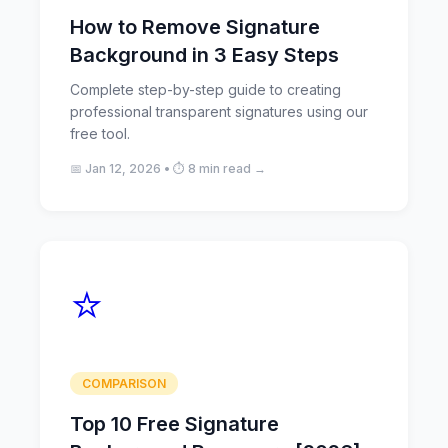
How to Remove Signature
Background in 3 Easy Steps
Complete step-by-step guide to creating
professional transparent signatures using our
free tool.
📅 Jan 12, 2026 • ⏱️ 8 min read →
⭐
COMPARISON
Top 10 Free Signature