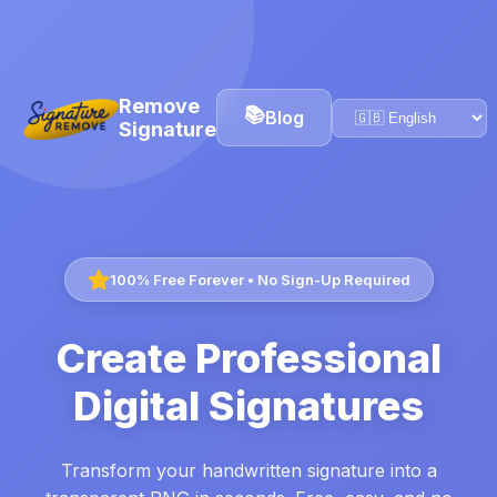
Remove
📚
Blog
Signature
100% Free Forever • No Sign-Up Required
Create Professional
Digital Signatures
Transform your handwritten signature into a