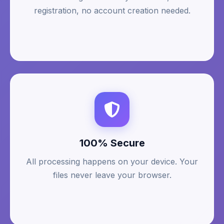
registration, no account creation needed.
100% Secure
All processing happens on your device. Your
files never leave your browser.