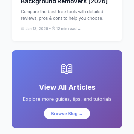
Background Removers [2026]
Compare the best free tools with detailed
reviews, pros & cons to help you choose.
📅 Jan 13, 2026 • ⏱️ 12 min read →
📖
View All Articles
Explore more guides, tips, and tutorials
Browse Blog →