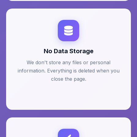
No Data Storage
We don't store any files or personal
information. Everything is deleted when you
close the page.