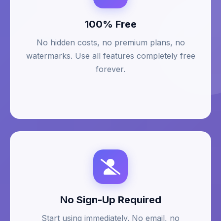
100% Free
No hidden costs, no premium plans, no
watermarks. Use all features completely free
forever.
No Sign-Up Required
Start using immediately. No email, no