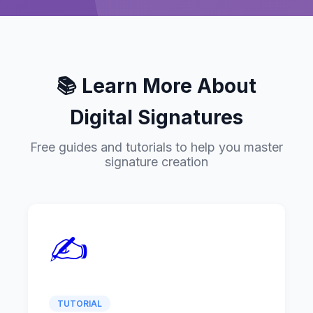
📚 Learn More About
Digital Signatures
Free guides and tutorials to help you master
signature creation
✍️
TUTORIAL