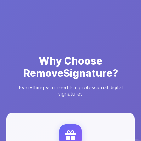
Why Choose
RemoveSignature?
Everything you need for professional digital
signatures