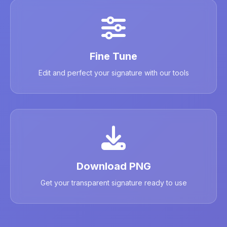
Fine Tune
Edit and perfect your signature with our tools
Download PNG
Get your transparent signature ready to use