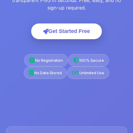
transparent PNG in seconds. Free, easy, and no
sign-up required.
Get Started Free
No Registration
100% Secure
No Data Stored
Unlimited Use