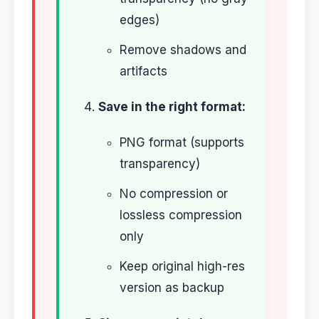
edges)
Remove shadows and
artifacts
Save in the right format:
PNG format (supports
transparency)
No compression or
lossless compression
only
Keep original high-res
version as backup