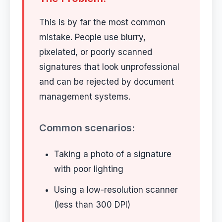
This is by far the most common
mistake. People use blurry,
pixelated, or poorly scanned
signatures that look unprofessional
and can be rejected by document
management systems.
Common scenarios:
Taking a photo of a signature
with poor lighting
Using a low-resolution scanner
(less than 300 DPI)