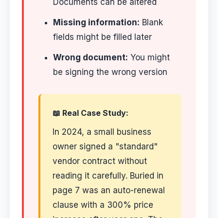
Documents can be altered
Missing information:
Blank
fields might be filled later
Wrong document:
You might
be signing the wrong version
📖 Real Case Study:
In 2024, a small business
owner signed a "standard"
vendor contract without
reading it carefully. Buried in
page 7 was an auto-renewal
clause with a 300% price