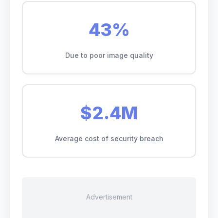
43%
Due to poor image quality
$2.4M
Average cost of security breach
Advertisement