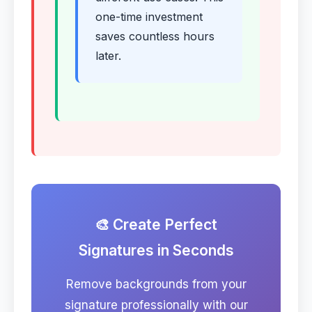
one-time investment
saves countless hours
later.
🎨 Create Perfect
Signatures in Seconds
Remove backgrounds from your
signature professionally with our