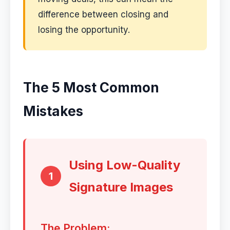
difference between closing and
losing the opportunity.
The 5 Most Common
Mistakes
Using Low-Quality
1
Signature Images
The Problem: