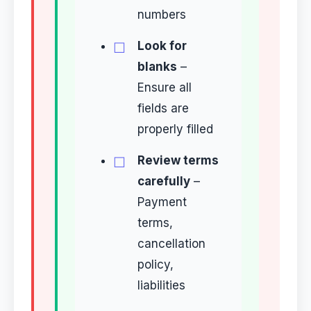
numbers
Look for
blanks
–
Ensure all
fields are
properly filled
Review terms
carefully
–
Payment
terms,
cancellation
policy,
liabilities