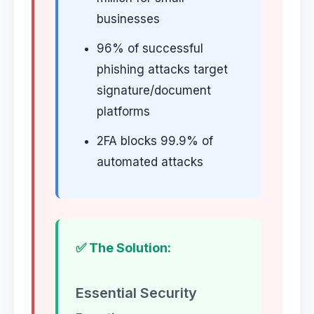
businesses
96% of successful
phishing attacks target
signature/document
platforms
2FA blocks 99.9% of
automated attacks
✅ The Solution:
Essential Security