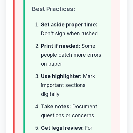
Best Practices:
Set aside proper time:
Don't sign when rushed
Print if needed:
Some
people catch more errors
on paper
Use highlighter:
Mark
important sections
digitally
Take notes:
Document
questions or concerns
Get legal review:
For