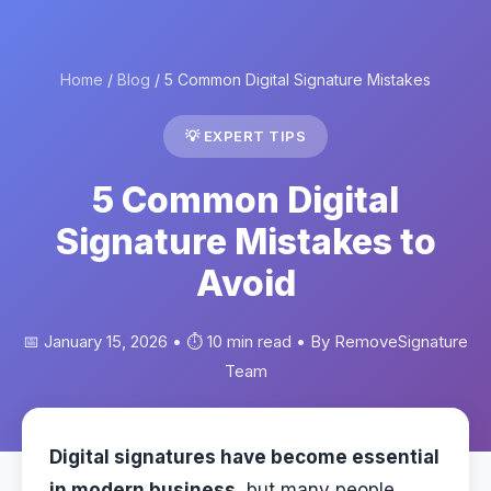
Home
/
Blog
/ 5 Common Digital Signature Mistakes
💡 EXPERT TIPS
5 Common Digital
Signature Mistakes to
Avoid
📅 January 15, 2026 • ⏱️ 10 min read • By RemoveSignature
Team
Digital signatures have become essential
in modern business
, but many people