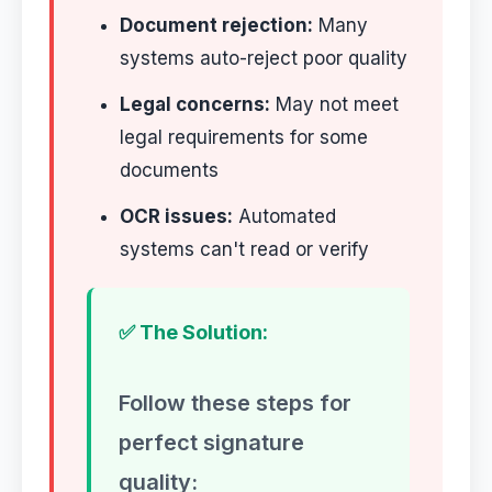
Document rejection:
Many
systems auto-reject poor quality
Legal concerns:
May not meet
legal requirements for some
documents
OCR issues:
Automated
systems can't read or verify
✅ The Solution:
Follow these steps for
perfect signature
quality: