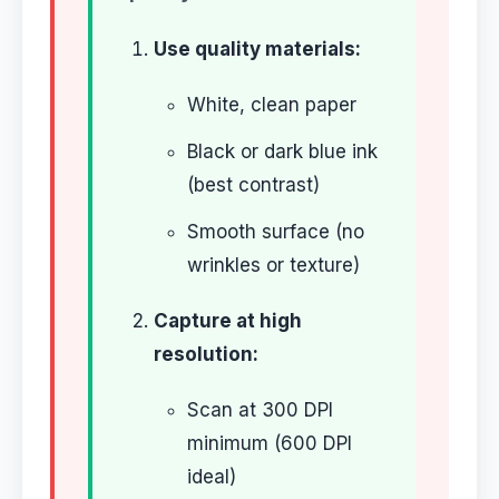
Use quality materials:
White, clean paper
Black or dark blue ink
(best contrast)
Smooth surface (no
wrinkles or texture)
Capture at high
resolution:
Scan at 300 DPI
minimum (600 DPI
ideal)