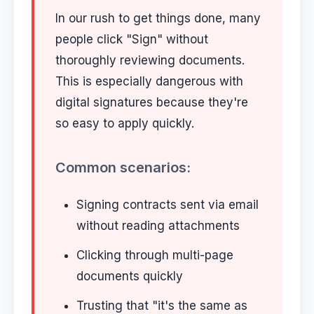
In our rush to get things done, many
people click "Sign" without
thoroughly reviewing documents.
This is especially dangerous with
digital signatures because they're
so easy to apply quickly.
Common scenarios:
Signing contracts sent via email
without reading attachments
Clicking through multi-page
documents quickly
Trusting that "it's the same as