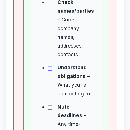
Check
names/parties
– Correct
company
names,
addresses,
contacts
Understand
obligations
–
What you're
committing to
Note
deadlines
–
Any time-