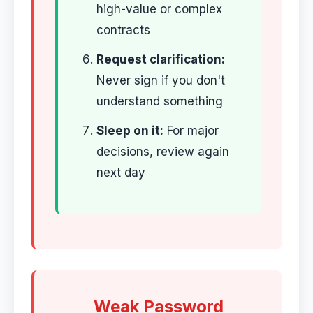
high-value or complex
contracts
Request clarification:
Never sign if you don't
understand something
Sleep on it:
For major
decisions, review again
next day
Weak Password