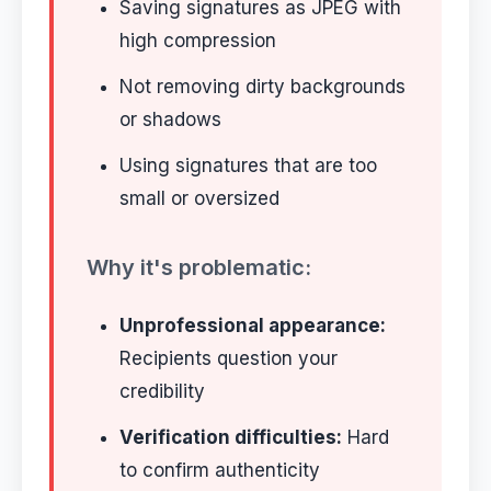
Saving signatures as JPEG with
high compression
Not removing dirty backgrounds
or shadows
Using signatures that are too
small or oversized
Why it's problematic:
Unprofessional appearance:
Recipients question your
credibility
Verification difficulties:
Hard
to confirm authenticity