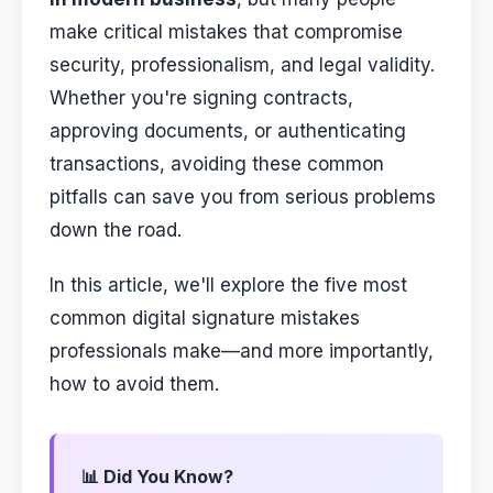
make critical mistakes that compromise
security, professionalism, and legal validity.
Whether you're signing contracts,
approving documents, or authenticating
transactions, avoiding these common
pitfalls can save you from serious problems
down the road.
In this article, we'll explore the five most
common digital signature mistakes
professionals make—and more importantly,
how to avoid them.
📊 Did You Know?