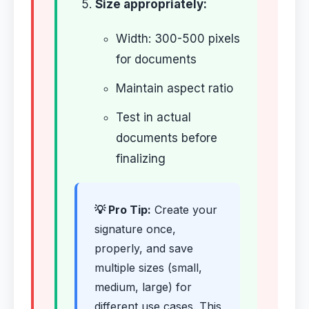
Size appropriately:
Width: 300-500 pixels
for documents
Maintain aspect ratio
Test in actual
documents before
finalizing
💡 Pro Tip:
Create your
signature once,
properly, and save
multiple sizes (small,
medium, large) for
different use cases. This