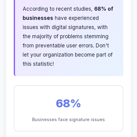
According to recent studies,
68% of
businesses
have experienced
issues with digital signatures, with
the majority of problems stemming
from preventable user errors. Don't
let your organization become part of
this statistic!
68%
Businesses face signature issues