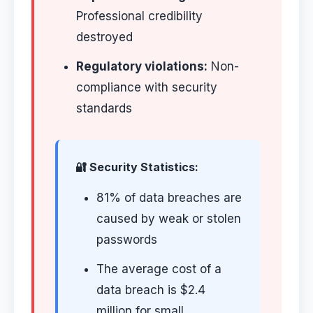
Professional credibility
destroyed
Regulatory violations:
Non-
compliance with security
standards
🔐 Security Statistics:
81% of data breaches are
caused by weak or stolen
passwords
The average cost of a
data breach is $2.4
million for small