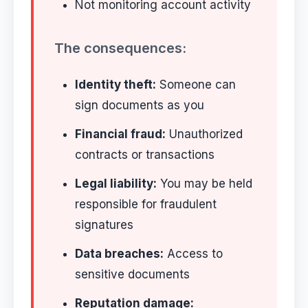
Not monitoring account activity
The consequences:
Identity theft:
Someone can
sign documents as you
Financial fraud:
Unauthorized
contracts or transactions
Legal liability:
You may be held
responsible for fraudulent
signatures
Data breaches:
Access to
sensitive documents
Reputation damage: