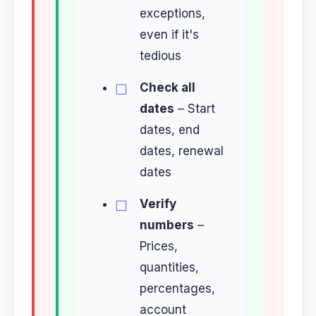
exceptions,
even if it's
tedious
Check all
dates
– Start
dates, end
dates, renewal
dates
Verify
numbers
–
Prices,
quantities,
percentages,
account