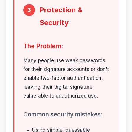
Protection &
3
Security
The Problem:
Many people use weak passwords
for their signature accounts or don't
enable two-factor authentication,
leaving their digital signature
vulnerable to unauthorized use.
Common security mistakes:
Using simple, guessable