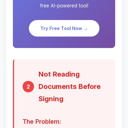
free AI-powered tool!
Try Free Tool Now →
Not Reading
Documents Before
2
Signing
The Problem: