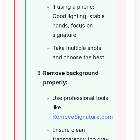
If using a phone:
Good lighting, stable
hands, focus on
signature
Take multiple shots
and choose the best
Remove background
properly:
Use professional tools
like
RemoveSignature.com
Ensure clean
transparency (no gray