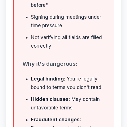
before"
Signing during meetings under
time pressure
Not verifying all fields are filled
correctly
Why it's dangerous:
Legal binding:
You're legally
bound to terms you didn't read
Hidden clauses:
May contain
unfavorable terms
Fraudulent changes: