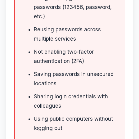
passwords (123456, password,
etc.)
Reusing passwords across
multiple services
Not enabling two-factor
authentication (2FA)
Saving passwords in unsecured
locations
Sharing login credentials with
colleagues
Using public computers without
logging out