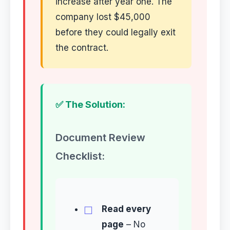
increase after year one. The
company lost $45,000
before they could legally exit
the contract.
✅ The Solution:
Document Review
Checklist:
Read every
page
– No