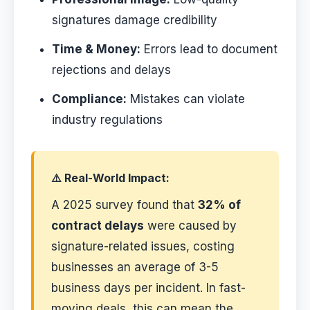
signatures damage credibility
Time & Money:
Errors lead to document
rejections and delays
Compliance:
Mistakes can violate
industry regulations
⚠️ Real-World Impact:
A 2025 survey found that
32% of
contract delays
were caused by
signature-related issues, costing
businesses an average of 3-5
business days per incident. In fast-
moving deals, this can mean the