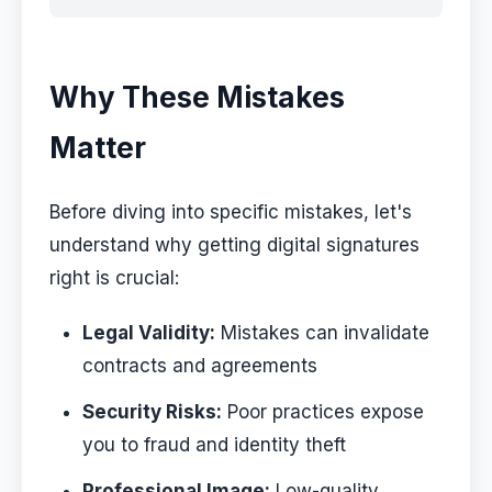
Why These Mistakes
Matter
Before diving into specific mistakes, let's
understand why getting digital signatures
right is crucial:
Legal Validity:
Mistakes can invalidate
contracts and agreements
Security Risks:
Poor practices expose
you to fraud and identity theft
Professional Image:
Low-quality