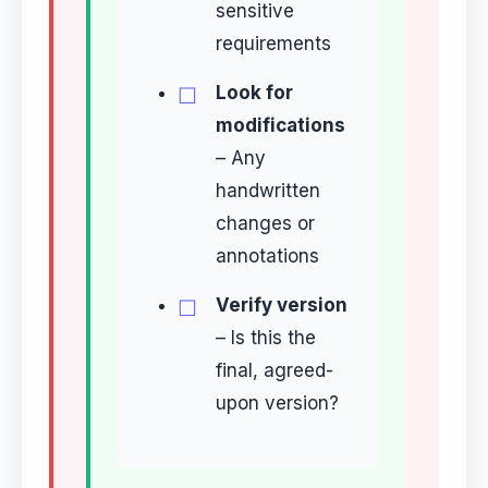
sensitive
requirements
Look for
modifications
– Any
handwritten
changes or
annotations
Verify version
– Is this the
final, agreed-
upon version?