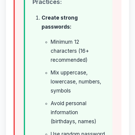
Practices:
Create strong
passwords:
Minimum 12
characters (16+
recommended)
Mix uppercase,
lowercase, numbers,
symbols
Avoid personal
information
(birthdays, names)
Use random password