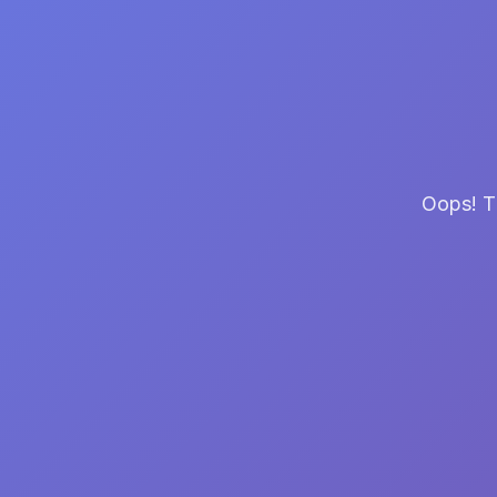
Oops! Th