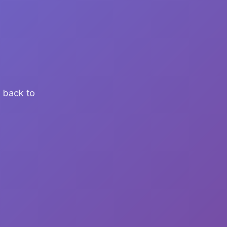
u back to